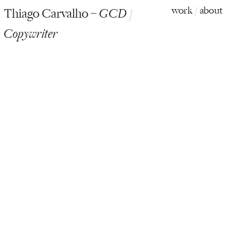
work
/
about
Thiago Carvalho –
GCD /
Copywriter
Campbell’s Soup / Real